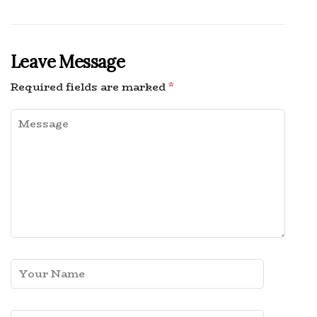
Leave Message
Required fields are marked
*