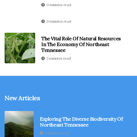
0 minutes read
0 minutes read
The Vital Role Of Natural Resources
In The Economy Of Northeast
Tennessee
3 minutes read
New Articles
Exploring The Diverse Biodiversity Of
Northeast Tennessee
3 minutes read