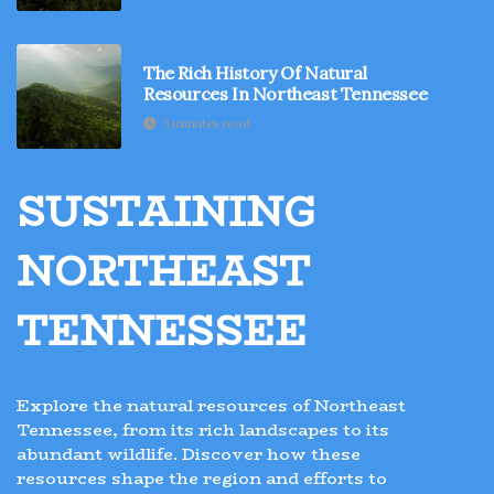
The Rich History Of Natural
Resources In Northeast Tennessee
3 minutes read
SUSTAINING
NORTHEAST
TENNESSEE
Explore the natural resources of Northeast
Tennessee, from its rich landscapes to its
abundant wildlife. Discover how these
resources shape the region and efforts to