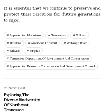
It is еssеntіаl that wе соntіnuе to prеsеrvе аnd
protect thеsе rеsоurсеs for future gеnеrаtіоns
tо еnjоу.
Appalachian Mountains
Tennessee
Sullivan
Hawkins
American Chestnut
Watauga River
Saltville
Virginia
Tennessee Department Of Environment And Conservation
Appalachian Resource Conservation And Development Council
Next Post
Exploring The
Diverse Biodiversity
Of Northeast
Tennessee