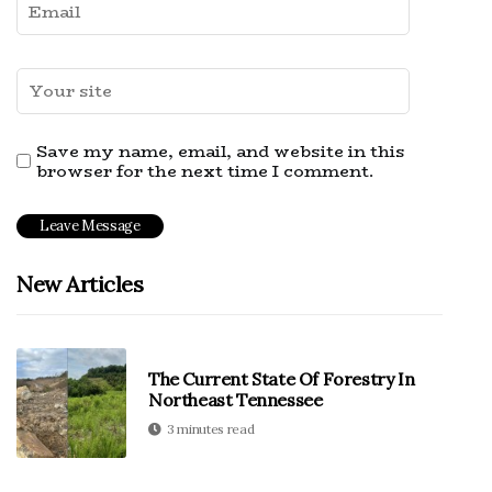
Save my name, email, and website in this
browser for the next time I comment.
New Articles
The Current State Of Forestry In
Northeast Tennessee
3 minutes read