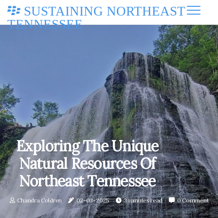
SUSTAINING NORTHEAST
TENNESSEE
Exploring The Unique
Natural Resources Of
Northeast Tennessee
Chandra Coldren
02-03-2025
3 minutes read
0 Comment