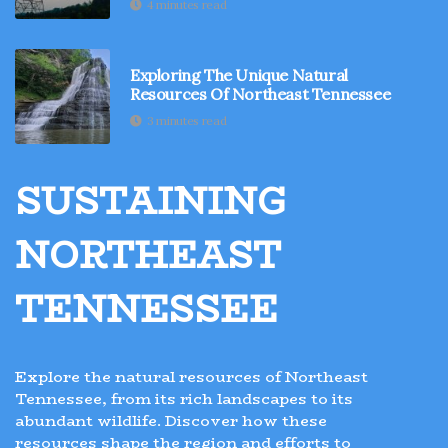
4 minutes read
Exploring The Unique Natural
Resources Of Northeast Tennessee
3 minutes read
SUSTAINING
NORTHEAST
TENNESSEE
Explore the natural resources of Northeast
Tennessee, from its rich landscapes to its
abundant wildlife. Discover how these
resources shape the region and efforts to