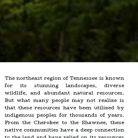
The northeast region of Tennessee is known
for its stunning landscapes, diverse
wildlife, and abundant natural resources.
But what many people may not realize is
that these resources have been utilized by
indigenous peoples for thousands of years.
From the Cherokee to the Shawnee, these
native communities have a deep connection
to the land and have relied on its resources