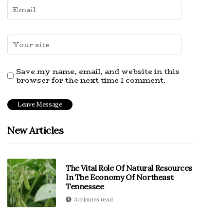
Save my name, email, and website in this
browser for the next time I comment.
New Articles
The Vital Role Of Natural Resources
In The Economy Of Northeast
Tennessee
3 minutes read