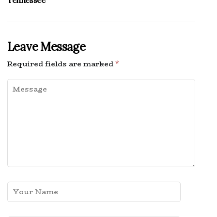
Tennessee
Leave Message
Required fields are marked
*