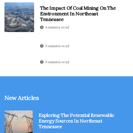
The Impact Of Coal Mining On The
Environment In Northeast
Tennessee
4 minutes read
0 minutes read
0 minutes read
New Articles
Exploring The Potential Renewable
Energy Sources In Northeast
Tennessee