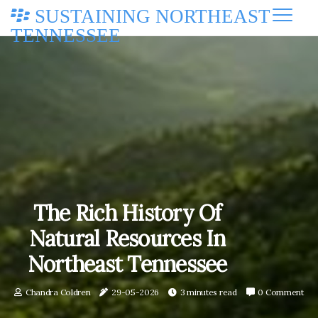
SUSTAINING NORTHEAST
TENNESSEE
The Rich History Of
Natural Resources In
Northeast Tennessee
Chandra Coldren
29-05-2026
3 minutes read
0 Comment