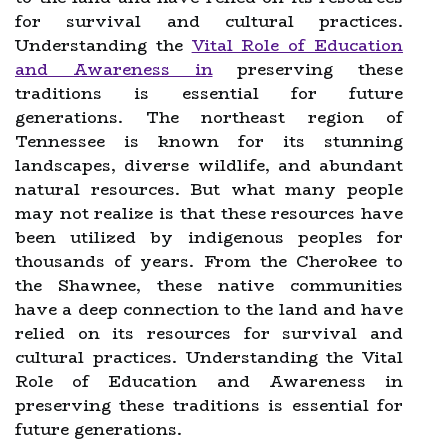
for survival and cultural practices.
Understanding the
Vital Role of Education
and Awareness in
preserving these
traditions is essential for future
generations. The northeast region of
Tennessee is known for its stunning
landscapes, diverse wildlife, and abundant
natural resources. But what many people
may not realize is that these resources have
been utilized by indigenous peoples for
thousands of years. From the Cherokee to
the Shawnee, these native communities
have a deep connection to the land and have
relied on its resources for survival and
cultural practices. Understanding the Vital
Role of Education and Awareness in
preserving these traditions is essential for
future generations.